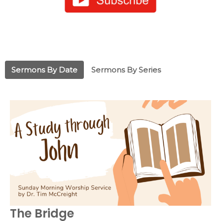
Sermons By Date
Sermons By Series
The Bridge