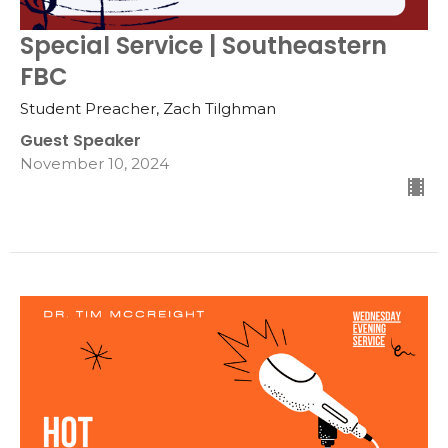
Special Service | Southeastern
FBC
Student Preacher, Zach Tilghman
Guest Speaker
November 10, 2024