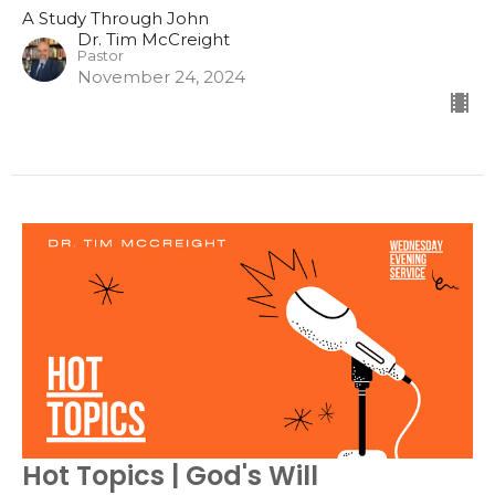
A Study Through John
Dr. Tim McCreight
Pastor
November 24, 2024
Hot Topics | God's Will