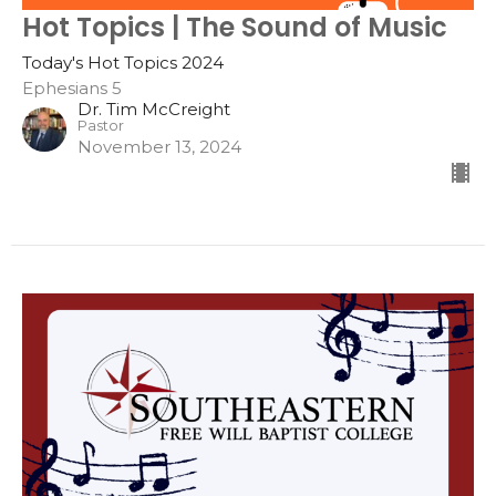
Hot Topics | The Sound of Music
Today's Hot Topics 2024
Ephesians 5
Dr. Tim McCreight
Pastor
November 13, 2024