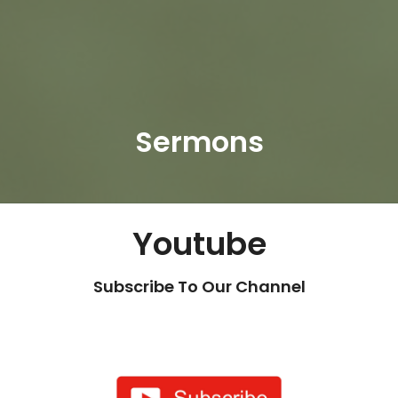
Sermons
Youtube
Subscribe To Our Channel