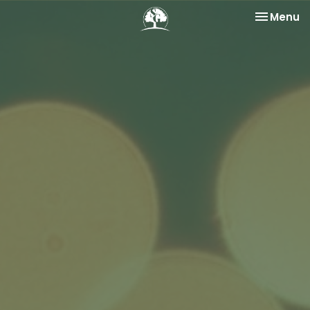
Toggle na
Menu