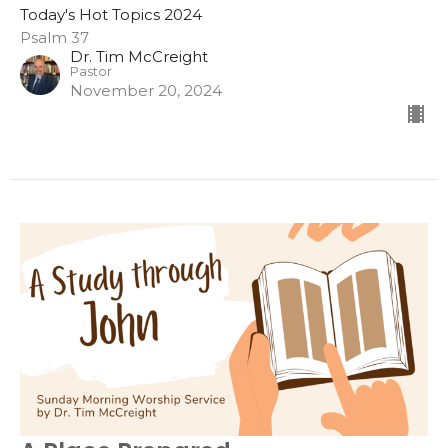
Today's Hot Topics 2024
Psalm 37
Dr. Tim McCreight
Pastor
November 20, 2024