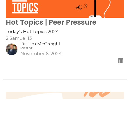
Hot Topics | Peer Pressure
Today's Hot Topics 2024
2 Samuel 13
Dr. Tim McCreight
Pastor
November 6, 2024