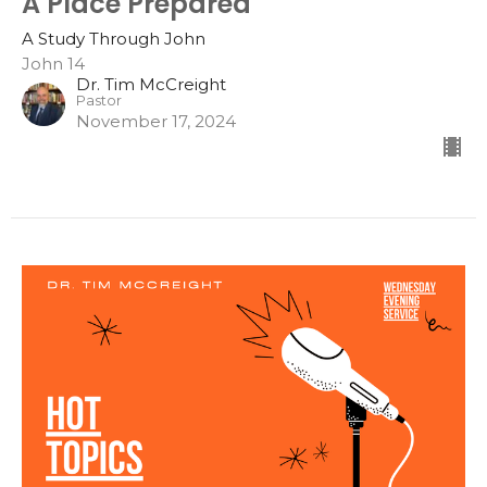
A Place Prepared
A Study Through John
John 14
Dr. Tim McCreight
Pastor
November 17, 2024