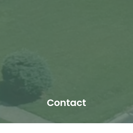
Contact