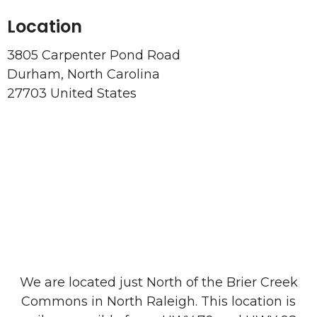
Location
3805 Carpenter Pond Road
Durham, North Carolina
27703 United States
We are located just North of the Brier Creek
Commons in North Raleigh. This location is