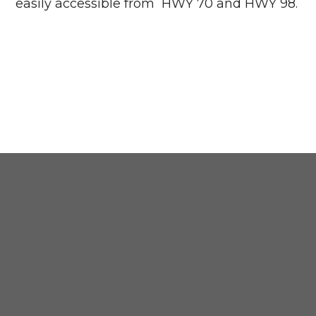
easily accessible from HWY 70 and HWY 98.