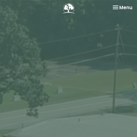
Toggle na
Menu