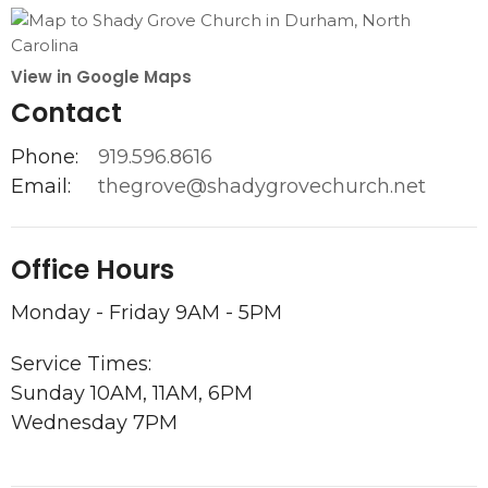
View in Google Maps
Contact
Phone:
919.596.8616
Email
:
thegrove@shadygrovechurch.net
Office Hours
Monday - Friday 9AM - 5PM
Service Times:
Sunday 10AM, 11AM, 6PM
Wednesday 7PM