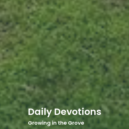
Daily Devotions
Growing in the Grove