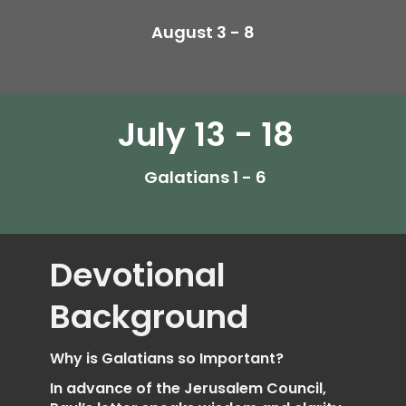
August 3 - 8
July 13 - 18
Galatians 1 - 6
Devotional
Background
Why is Galatians so Important?
In advance of the Jerusalem Council,