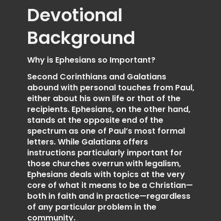
Devotional
Background
Why is Ephesians so Important?
Second Corinthians and Galatians
abound with personal touches from Paul,
either about his own life or that of the
recipients. Ephesians, on the other hand,
stands at the opposite end of the
spectrum as one of Paul’s most formal
letters. While Galatians offers
instructions particularly important for
those churches overrun with legalism,
Ephesians deals with topics at the very
core of what it means to be a Christian—
both in faith and in practice—regardless
of any particular problem in the
community.