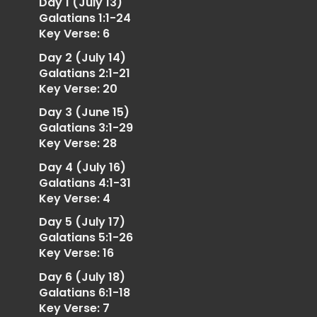
Day 1 (July 13)
Galatians 1:1-24
Key Verse: 6
Day 2 (July 14)
Galatians 2:1-21
Key Verse: 20
Day 3 (June 15)
Galatians 3:1-29
Key Verse: 28
Day 4 (July 16)
Galatians 4:1-31
Key Verse: 4
Day 5 (July 17)
Galatians 5:1-26
Key Verse: 16
Day 6 (July 18)
Galatians 6:1-18
Key Verse: 7