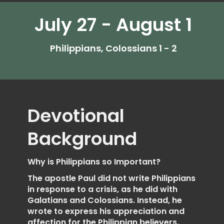
July 27 - August 1
Philippians, Colossians 1 - 2
Devotional
Background
Why is Philippians so Important?
The apostle Paul did not write Philippians
in response to a crisis, as he did with
Galatians and Colossians. Instead, he
wrote to express his appreciation and
affection for the Philippian believers.