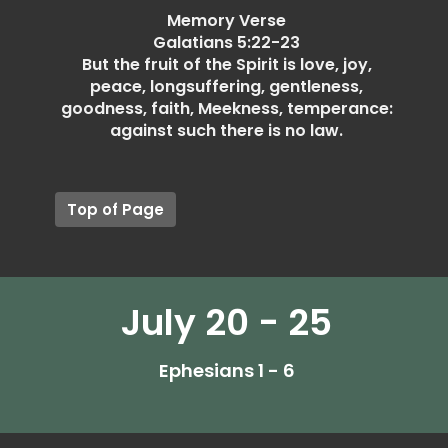
Memory Verse
Galatians 5:22-23
But the fruit of the Spirit is love, joy,
peace, longsuffering, gentleness,
goodness, faith, Meekness, temperance:
against such there is no law.
Top of Page
July 20 - 25
Ephesians 1 - 6