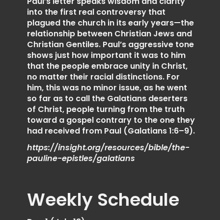
Paul’s letter speaks wisdom and clarity
into the first real controversy that
plagued the church in its early years—the
relationship between Christian Jews and
Christian Gentiles. Paul’s aggressive tone
shows just how important it was to him
that the people embrace unity in Christ,
no matter their racial distinctions. For
him, this was no minor issue, as he went
so far as to call the Galatians deserters
of Christ, people turning from the truth
toward a gospel contrary to the one they
had received from Paul (Galatians 1:6–9).
https://insight.org/resources/bible/the-
pauline-epistles/galatians
Weekly Schedule