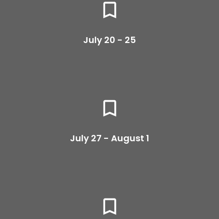
bookmark_border
July 20 - 25
bookmark_border
July 27 - August 1
bookmark_border