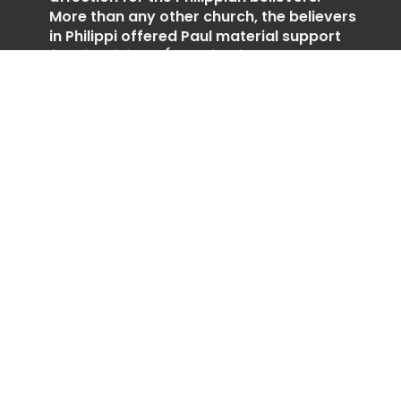
More than any other church, the believers
in Philippi offered Paul material support
for his ministry (2 Corinthians
8:11,Philippians 4:15–18). Paul’s affection
for these people is clear throughout the
letter as he encouraged them to live out
their faith in joy and unity (1:3–5, 25–26;
4:1).
https://insight.org/resources/bible/the-
pauline-epistles/philippians
Weekly Schedule
Day 1 (July 27)
Philippians 1:1-30