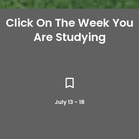
Click On The Week You
Are Studying
bookmark_border
July 13 - 18