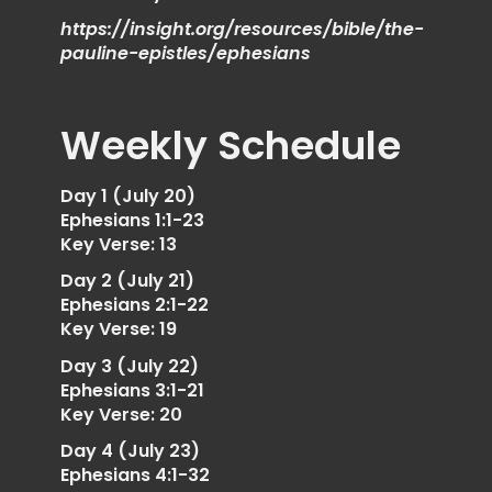
https://insight.org/resources/bible/the-
pauline-epistles/ephesians
Weekly Schedule
Day 1 (July 20)
Ephesians 1:1-23
Key Verse: 13
Day 2 (July 21)
Ephesians 2:1-22
Key Verse: 19
Day 3 (July 22)
Ephesians 3:1-21
Key Verse: 20
Day 4 (July 23)
Ephesians 4:1-32