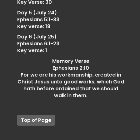
Key Verse: 30
Day 5 (July 24)
Ephesians 5:1-33
Key Verse: 18
Day 6 (July 25)
Ephesians 6:1-23
Key Verse: 1
Memory Verse
Ephesians 2:10
For we are his workmanship, created in
Christ Jesus unto good works, which God
hath before ordained that we should
walk in them.
Top of Page