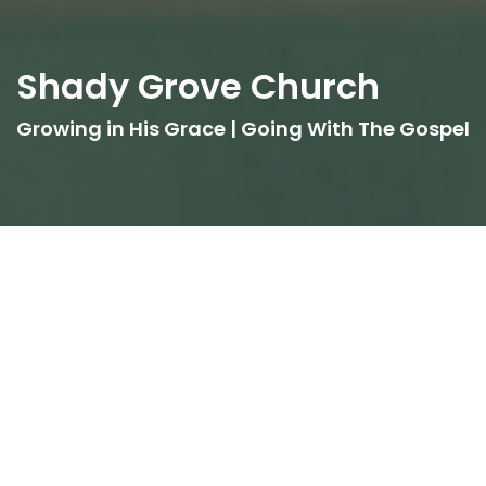
Shady Grove Church
Growing in His Grace | Going With The Gospel