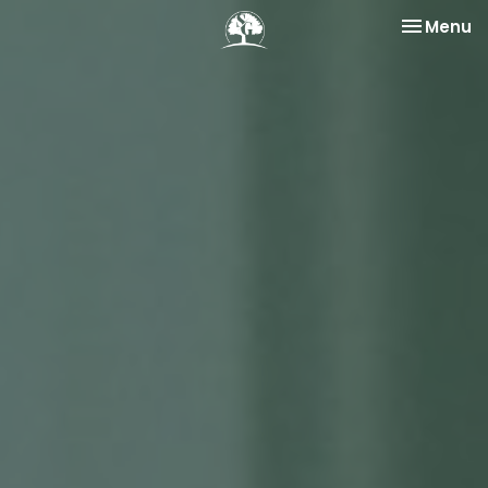
Toggle na
Menu