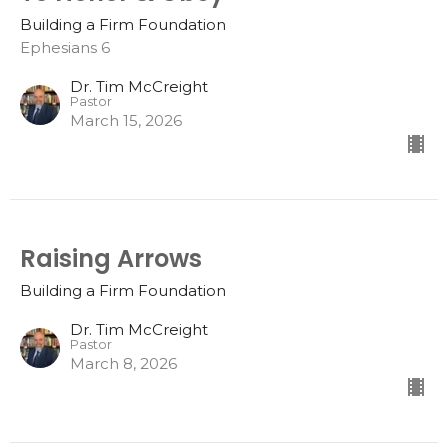
Building a Firm Foundation
Ephesians 6
Dr. Tim McCreight
Pastor
March 15, 2026
Raising Arrows
Building a Firm Foundation
Dr. Tim McCreight
Pastor
March 8, 2026