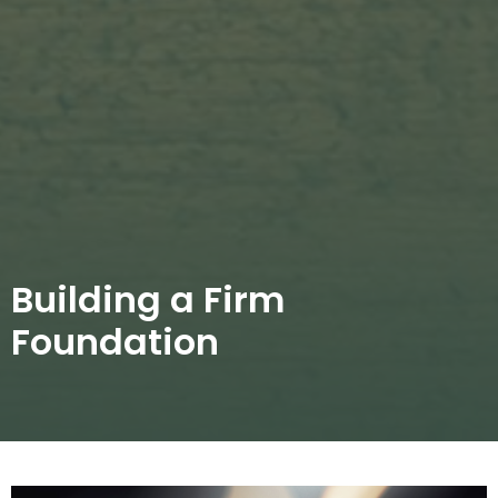
Building a Firm
Foundation