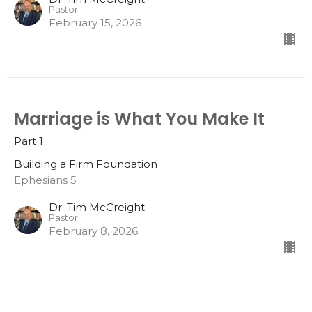
Pastor
February 15, 2026
Marriage is What You Make It
Part 1
Building a Firm Foundation
Ephesians 5
Dr. Tim McCreight
Pastor
February 8, 2026