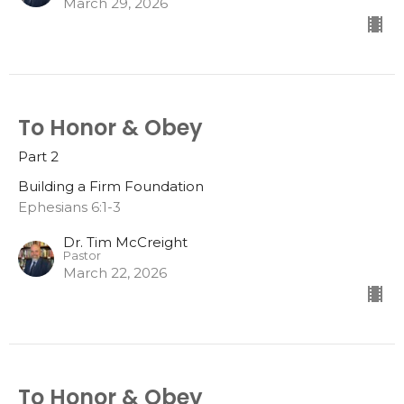
March 29, 2026
To Honor & Obey
Part 2
Building a Firm Foundation
Ephesians 6:1-3
Dr. Tim McCreight
Pastor
March 22, 2026
To Honor & Obey