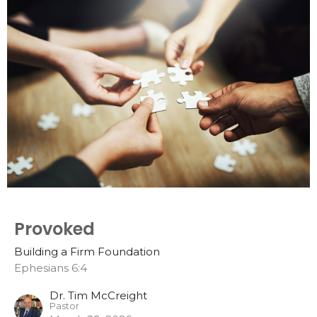
Provoked
Building a Firm Foundation
Ephesians 6:4
Dr. Tim McCreight
Pastor