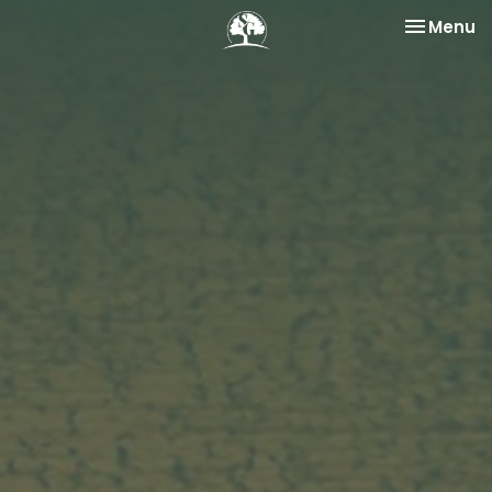
Toggle na
Menu