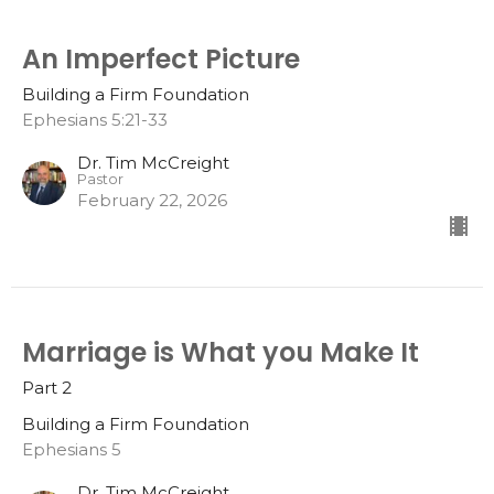
An Imperfect Picture
Building a Firm Foundation
Ephesians 5:21-33
Dr. Tim McCreight
Pastor
February 22, 2026
Marriage is What you Make It
Part 2
Building a Firm Foundation
Ephesians 5
Dr. Tim McCreight