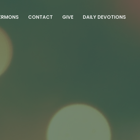
ERMONS
CONTACT
GIVE
DAILY DEVOTIONS