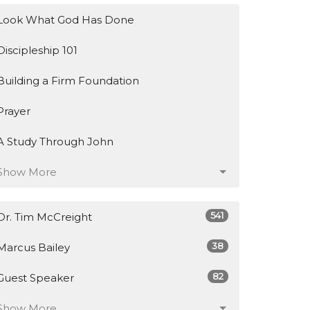
Look What God Has Done
Discipleship 101
Building a Firm Foundation
Prayer
A Study Through John
Show More
541
Dr. Tim McCreight
38
Marcus Bailey
82
Guest Speaker
Show More