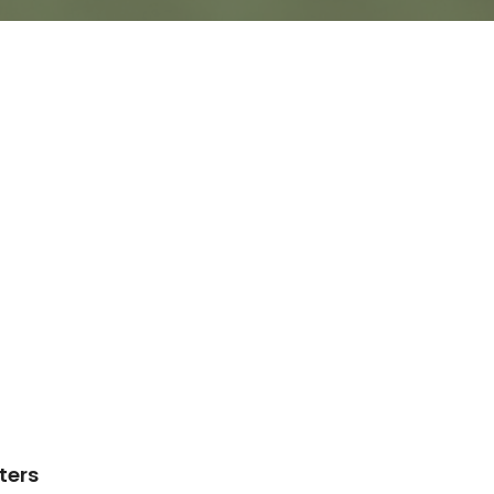
lters