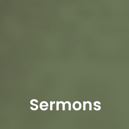
Sermons