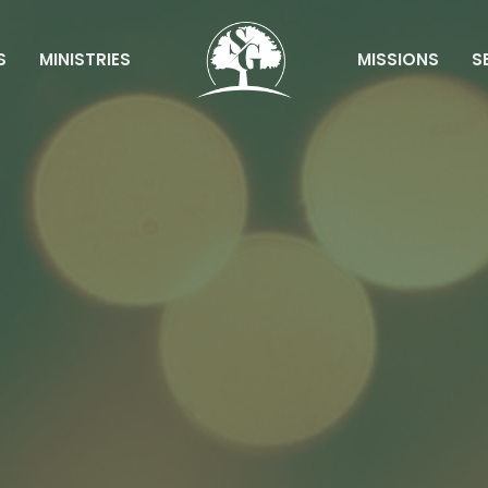
S
MINISTRIES
MISSIONS
S