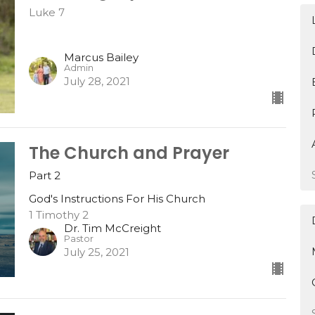
Luke 7
Marcus Bailey
Admin
July 28, 2021
The Church and Prayer
Part 2
God's Instructions For His Church
1 Timothy 2
Dr. Tim McCreight
Pastor
July 25, 2021