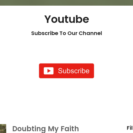
Youtube
Subscribe To Our Channel
Doubting My Faith
Fi