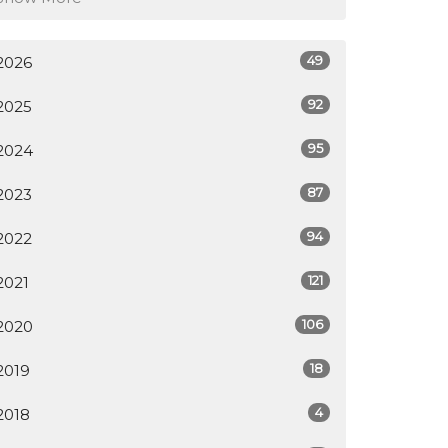
49
2026
92
2025
95
2024
87
2023
94
2022
121
2021
106
2020
18
2019
4
2018