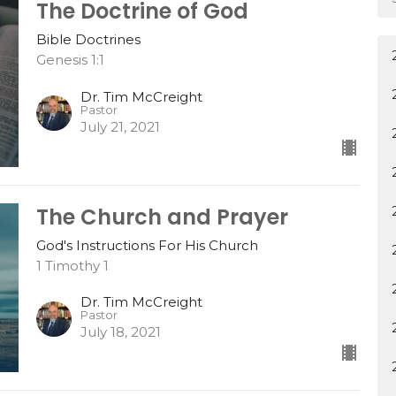
The Doctrine of God
Bible Doctrines
Genesis 1:1
Dr. Tim McCreight
Pastor
July 21, 2021
The Church and Prayer
God's Instructions For His Church
1 Timothy 1
Dr. Tim McCreight
Pastor
July 18, 2021