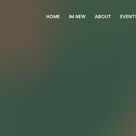
HOME
IM NEW
ABOUT
EVENT