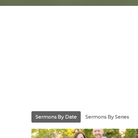
Sermons By Date
Sermons By Series