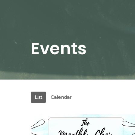
Events
List
Calendar