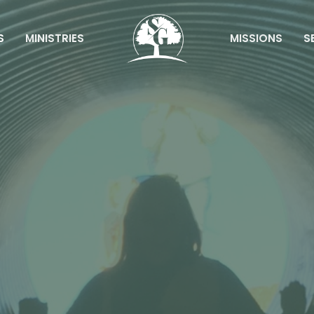
S
MINISTRIES
MISSIONS
S