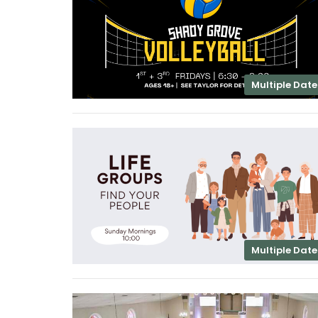
Multiple Date
Multiple Date