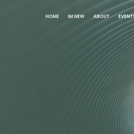
HOME
IM NEW
ABOUT
EVENT