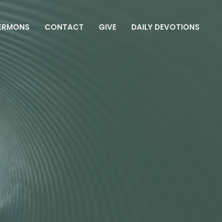
ERMONS
CONTACT
GIVE
DAILY DEVOTIONS