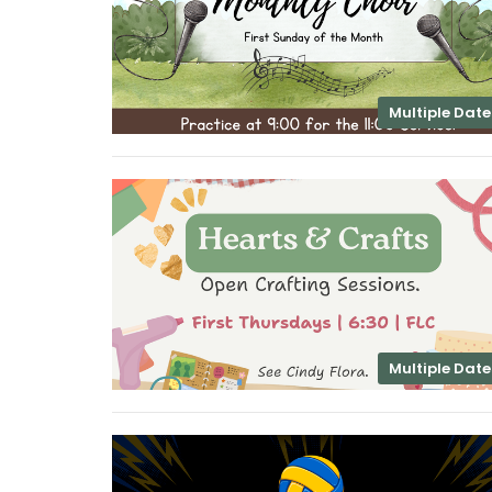
Multiple Date
Multiple Date