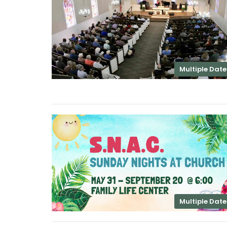
Multiple Date
Multiple Date