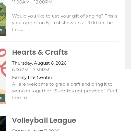
11:00AM - 12:00PM
Would you like to use your gift of singing? This is
your opportunity! Just show up at 9:00 on the
first...
s
Hearts & Crafts
Thursday, August 6, 2026
6:30PM - 7:30PM
Family Life Center
All are welcome to grab a craft and bring it to
work on together. (Supplies not provided.) Feel
free to...
s
Volleyball League