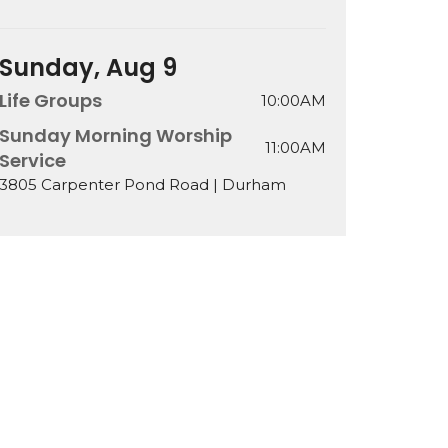
Sunday, Aug 9
Life Groups
10:00AM
Sunday Morning Worship
11:00AM
Service
3805 Carpenter Pond Road | Durham