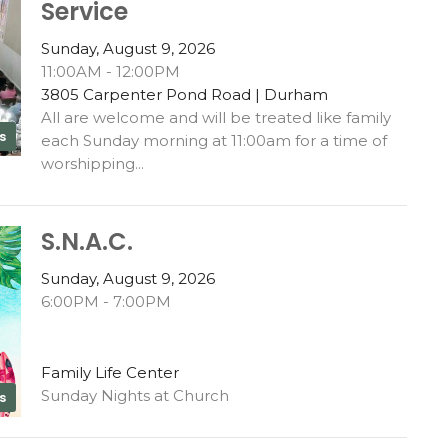
Service
Sunday, August 9, 2026
11:00AM - 12:00PM
3805 Carpenter Pond Road | Durham
All are welcome and will be treated like family
s
each Sunday morning at 11:00am for a time of
worshipping...
S.N.A.C.
Sunday, August 9, 2026
6:00PM - 7:00PM
Family Life Center
Sunday Nights at Church
s