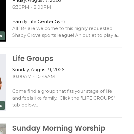
Friday, August 7, 2026
6:30PM - 8:00PM
Family Life Center Gym
All 18+ are welcome to this highly requested
Shady Grove sports league! An outlet to play a...
s
Life Groups
Sunday, August 9, 2026
10:00AM - 10:45AM
Come find a group that fits your stage of life
and feels like family. Click the "LIFE GROUPS"
tab below...
s
Sunday Morning Worship