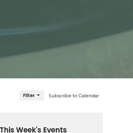
Filter
Subscribe to Calendar
This Week's Events