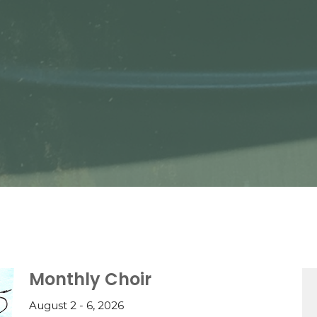
Monthly Choir
August 2 - 6, 2026