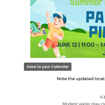
Save to your Calendar
Note the updated locat
A 
Modest water play cl