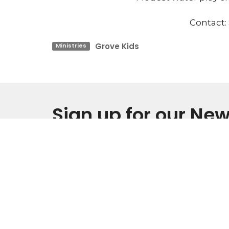
Contact:
Grove Kids
Ministries
Sign up for our New
Subscribe to receive email updates with the l
Home
IM NEW
About
Events
Location
Office
Monday 