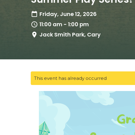
Friday, June 12, 2026
11:00 am - 1:00 pm
Jack Smith Park, Cary
This event has already occurred