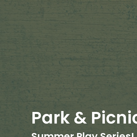
Park & Picni
Summer Play Series!