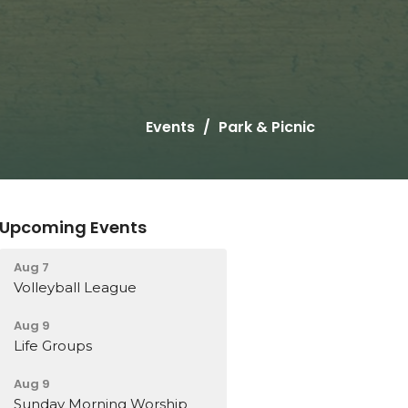
Events
Park & Picnic
Upcoming Events
Aug 7
Volleyball League
Aug 9
Life Groups
Aug 9
Sunday Morning Worship