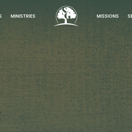
S
MINISTRIES
MISSIONS
S