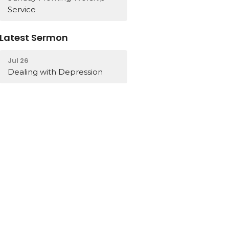
Service
Latest Sermon
Jul 26
Dealing with Depression