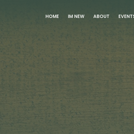
HOME
IM NEW
ABOUT
EVENT