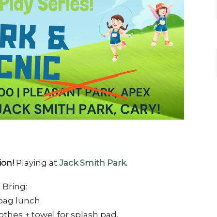
ion!
Playing at
Jack Smith Park.
Bring:
bag lunch
othes + towel for splash pad.