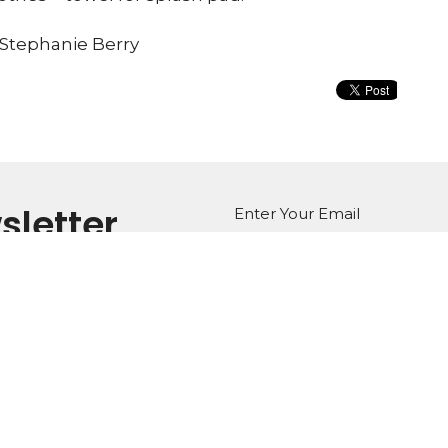
 Stephanie Berry
sletter
Enter Your Email
atest news.
Ministries
Missions
Sermons
Contact
 Hours
Contact
- Friday 9AM - 5PM