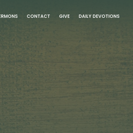
ERMONS
CONTACT
GIVE
DAILY DEVOTIONS