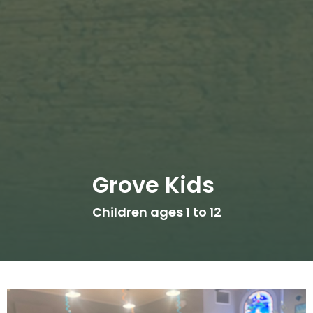
Grove Kids
Children ages 1 to 12