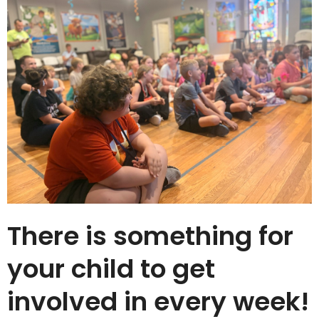
There is something for
your child to get
involved in every week!