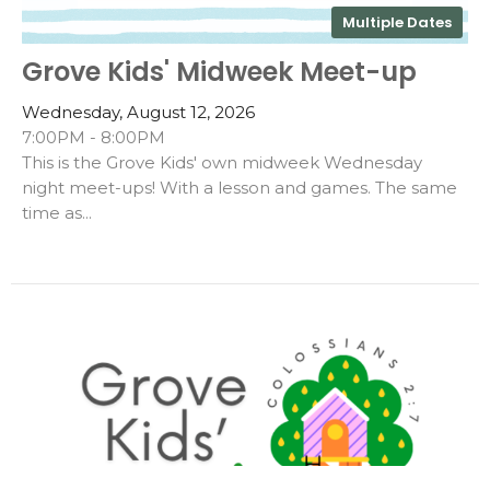
Multiple Dates
Grove Kids' Midweek Meet-up
Wednesday, August 12, 2026
7:00PM - 8:00PM
This is the Grove Kids' own midweek Wednesday
night meet-ups! With a lesson and games. The same
time as...