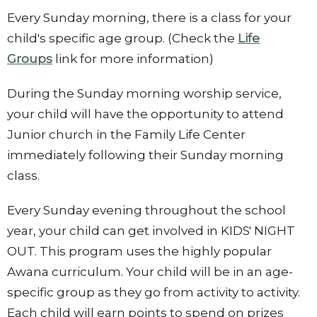
Every Sunday morning, there is a class for your
child's specific age group. (Check the
Life
Groups
link for more information)
During the Sunday morning worship service,
your child will have the opportunity to attend
Junior church in the Family Life Center
immediately following their Sunday morning
class.
Every Sunday evening throughout the school
year, your child can get involved in KIDS' NIGHT
OUT. This program uses the highly popular
Awana curriculum. Your child will be in an age-
specific group as they go from activity to activity.
Each child will earn points to spend on prizes