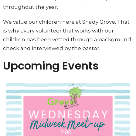
throughout the year.
We value our children here at Shady Grove. That
is why every volunteer that works with our
children has been vetted through a background
check and interviewed by the pastor.
Upcoming Events