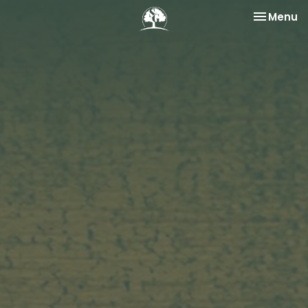
Toggle na
Menu