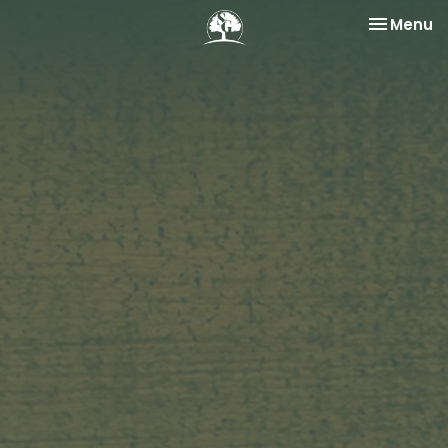
Toggle na
Menu