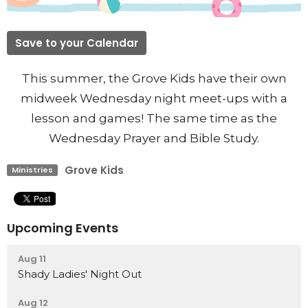
Save to your Calendar
This summer, the Grove Kids have their own
midweek Wednesday night meet-ups with a
lesson and games! The same time as the
Wednesday Prayer and Bible Study.
Grove Kids
Ministries
Upcoming Events
Aug 11
Shady Ladies' Night Out
Aug 12