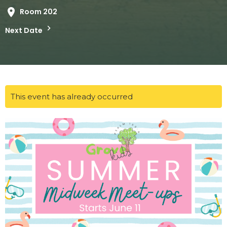
Room 202
Next Date
This event has already occurred