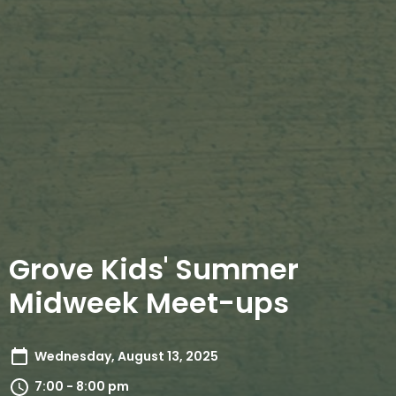
Grove Kids' Summer
Midweek Meet-ups
Wednesday, August 13, 2025
7:00 - 8:00 pm