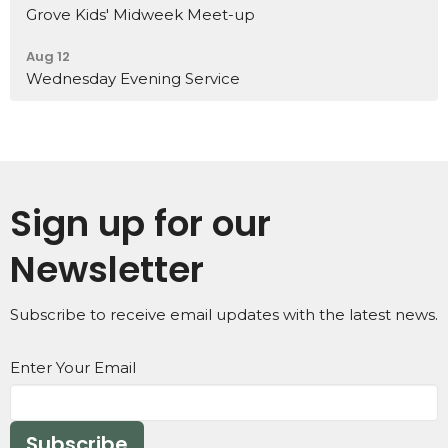
Grove Kids' Midweek Meet-up
Aug 12
Wednesday Evening Service
Sign up for our
Newsletter
Subscribe to receive email updates with the latest news.
Enter Your Email
Subscribe