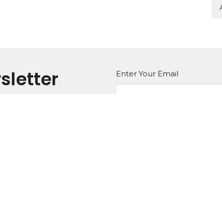
sletter
Enter Your Email
atest news.
Ministries
Missions
Sermons
Contact
 Hours
Contact
- Friday 9AM - 5PM
Phone:
919.596.8616
Email
:
 Times:
 10AM, 11AM, 6PM