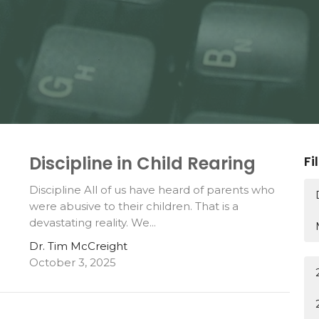
Discipline in Child Rearing
Fi
Discipline All of us have heard of parents who
were abusive to their children. That is a
devastating reality. We...
Dr. Tim McCreight
October 3, 2025