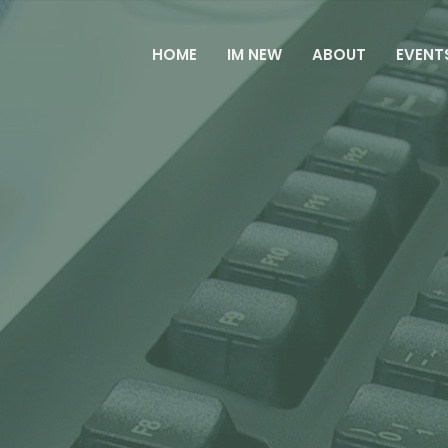
HOME
IM NEW
ABOUT
EVENT