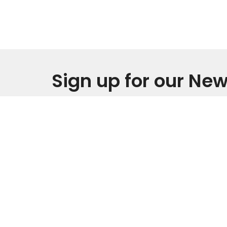
Sign up for our New
Subscribe to receive email updates with the l
Home
IM NEW
About
Events
Location
Office
Monday 
3805 Carpenter Pond Road
Durham, North Carolina
Service
27703
Sunday