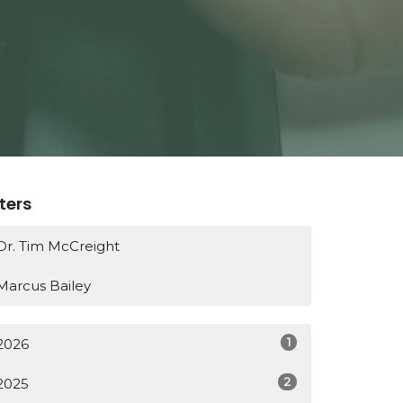
lters
Dr. Tim McCreight
Marcus Bailey
1
2026
2
2025