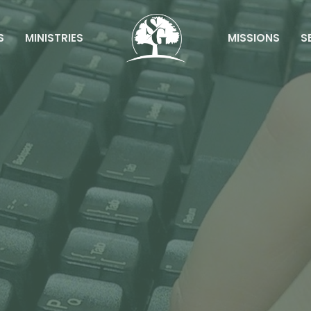
S
MINISTRIES
MISSIONS
S