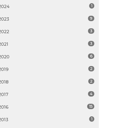
1
2024
9
2023
3
2022
3
2021
6
2020
2
2019
2
2018
4
2017
15
2016
1
2013