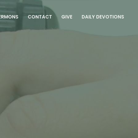
ERMONS
CONTACT
GIVE
DAILY DEVOTIONS