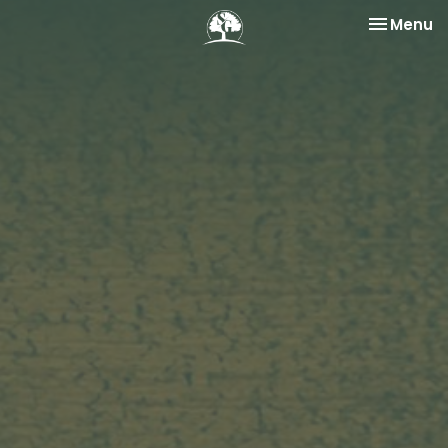
Toggle na
Menu