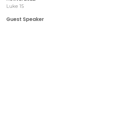
Luke 15
Guest Speaker
April 24, 2022
View all Sermons in Series
Sign up for our
Newsletter
Subscribe to receive email updates with the latest news.