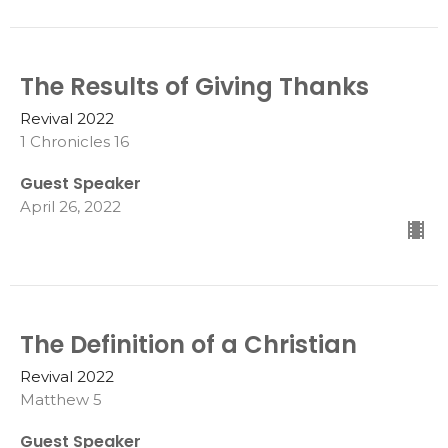
The Results of Giving Thanks
Revival 2022
1 Chronicles 16
Guest Speaker
April 26, 2022
The Definition of a Christian
Revival 2022
Matthew 5
Guest Speaker