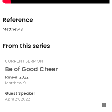
Reference
Matthew 9
From this series
CURRENT SERMON
Be of Good Cheer
Revival 2022
Matthew 9
Guest Speaker
April 27, 2022