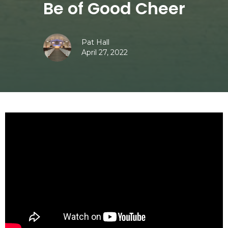
Be of Good Cheer
Pat Hall
April 27, 2022