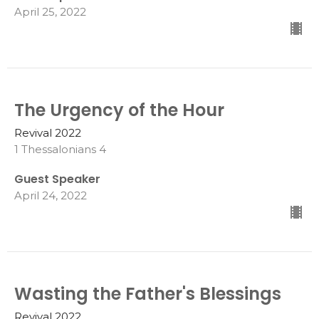
April 25, 2022
The Urgency of the Hour
Revival 2022
1 Thessalonians 4
Guest Speaker
April 24, 2022
Wasting the Father's Blessings
Revival 2022