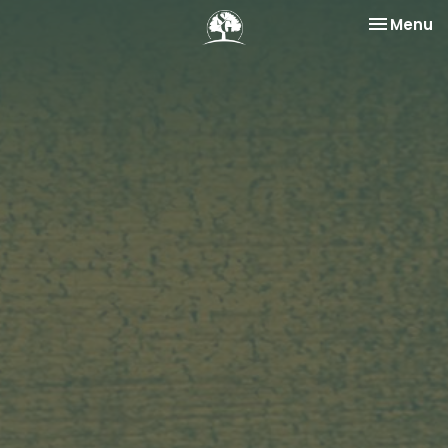
Toggle na
Menu