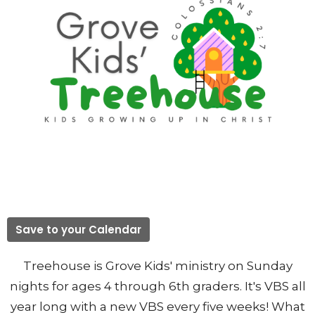
Save to your Calendar
Treehouse is Grove Kids' ministry on Sunday
nights for ages 4 through 6th graders. It's VBS all
year long with a new VBS every five weeks! What