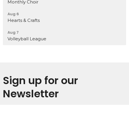
Monthly Choir
Aug 6
Hearts & Crafts
Aug 7
Volleyball League
Sign up for our
Newsletter
Subscribe to receive email updates with the latest news.
Enter Your Email