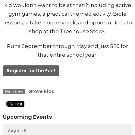
kid wouldn't want to be at that!? Including active
gym games, a practical themed activity, Bible
lessons, a take-home snack, and opportunities to
shop at the Treehouse Store.
Runs September through May and just $20 for
that entire school year.
Register for the Fun!
Grove Kids
Ministries
Upcoming Events
Aug 2 - 6