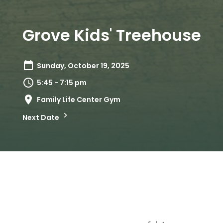
Grove Kids' Treehouse
Sunday, October 19, 2025
5:45 - 7:15 pm
Family Life Center Gym
Next Date