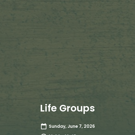
Life Groups
Sunday, June 7, 2026