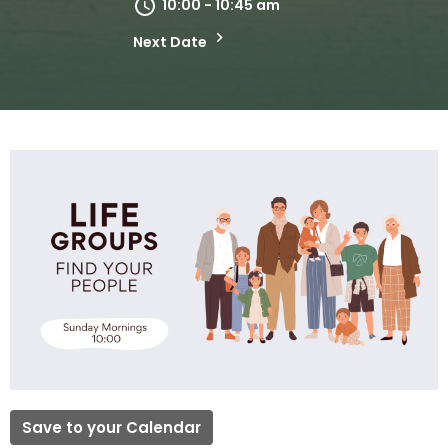
10:00 - 10:45 am
Next Date
Save to your Calendar