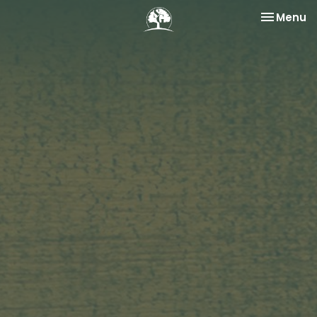
Toggle na
Menu