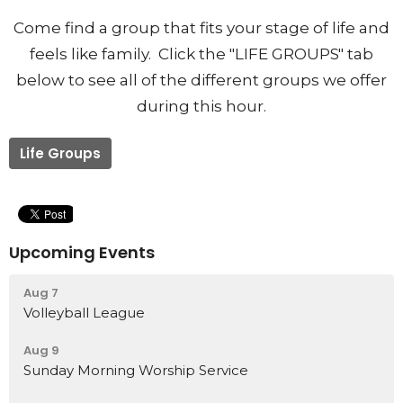
Come find a group that fits your stage of life and
feels like family. Click the "LIFE GROUPS" tab
below to see all of the different groups we offer
during this hour.
Life Groups
Upcoming Events
Aug 7
Volleyball League
Aug 9
Sunday Morning Worship Service