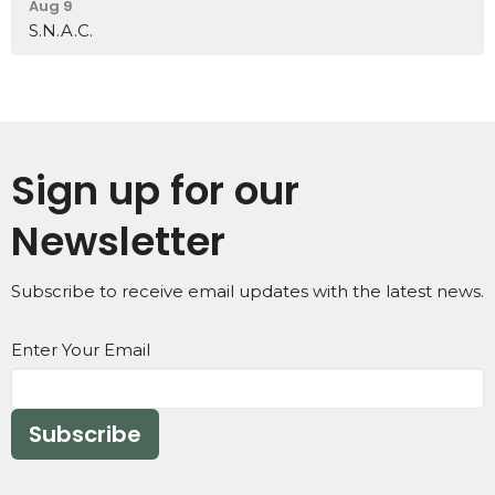
Aug 9
S.N.A.C.
Sign up for our
Newsletter
Subscribe to receive email updates with the latest news.
Enter Your Email
Subscribe