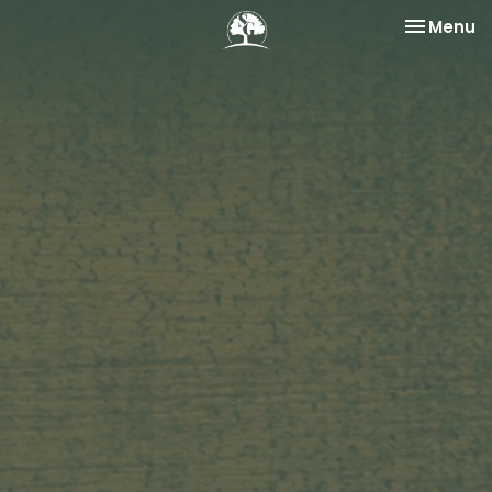
Toggle na
Menu