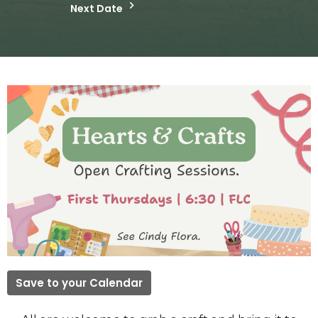
Next Date
Save to your Calendar