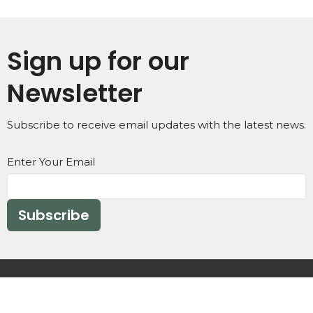
Sign up for our
Newsletter
Subscribe to receive email updates with the latest news.
Enter Your Email
Subscribe
Home
IM NEW