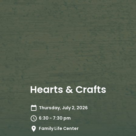
Hearts & Crafts
Thursday, July 2, 2026
6:30 - 7:30 pm
Family Life Center