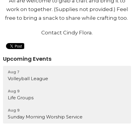
All are welcome to grab a craft and bring it to
work on together. (Supplies not provided.) Feel
free to bring a snack to share while crafting too.
Contact Cindy Flora.
Upcoming Events
Aug 7
Volleyball League
Aug 9
Life Groups
Aug 9
Sunday Morning Worship Service