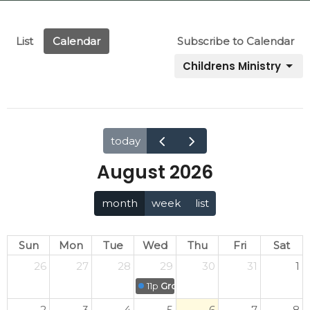
List
Calendar
Subscribe to Calendar
Childrens Ministry
today
August 2026
month
week
list
Sun
Mon
Tue
Wed
Thu
Fri
Sat
26
27
28
29
30
31
1
11p
Grove Kids' Midweek Meet-up
2
3
4
5
6
7
8