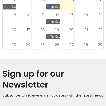
2p
Back to School Promotion Sunday
11p
Grove Kids' Midweek Meet-up
9
10
11
12
13
14
15
11p
Grove Kids' Midweek Meet-up
16
17
18
19
20
21
22
11p
Grove Kids' Midweek Meet-up
23
24
25
26
27
28
29
11p
Grove Kids' Midweek Meet-up
30
31
1
2
3
4
5
11p
Grove Kids' Midweek Meet-up
Sign up for our
Newsletter
Subscribe to receive email updates with the latest news.