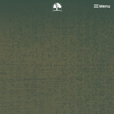
Toggle na
Menu