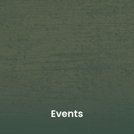
Events