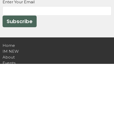
Enter Your Email
Subscribe
Home
IM NEW
About
Events
Ministries
Missions
Sermons
Contact
Give
Daily Devotions