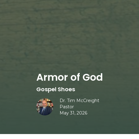
Armor of God
Gospel Shoes
Dr. Tim McCreight
Pastor
May 31, 2026