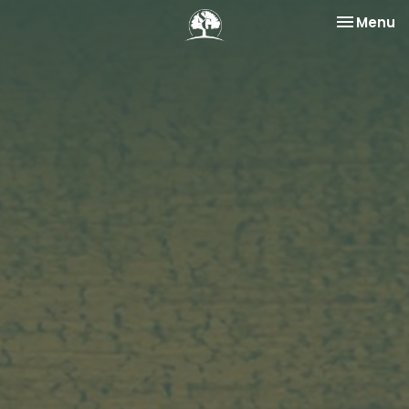
Toggle na
Menu