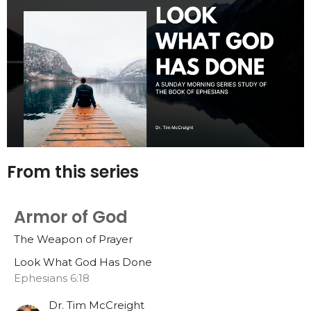
From this series
Armor of God
The Weapon of Prayer
Look What God Has Done
Ephesians 6:18
Dr. Tim McCreight