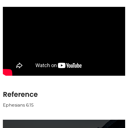
Reference
Ephesians 6:15