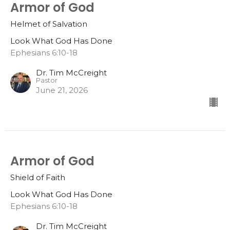
Armor of God
Helmet of Salvation
Look What God Has Done
Ephesians 6:10-18
Dr. Tim McCreight
Pastor
June 21, 2026
Armor of God
Shield of Faith
Look What God Has Done
Ephesians 6:10-18
Dr. Tim McCreight