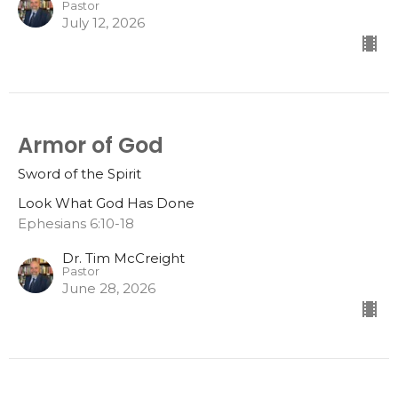
Pastor
July 12, 2026
Armor of God
Sword of the Spirit
Look What God Has Done
Ephesians 6:10-18
Dr. Tim McCreight
Pastor
June 28, 2026