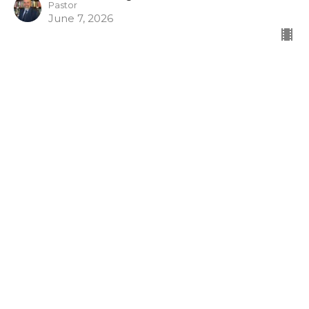
Pastor
June 7, 2026
CURRENT SERMON
Armor of God
Gospel Shoes
Look What God Has Done
Ephesians 6:15
Dr. Tim McCreight
Pastor
May 31, 2026