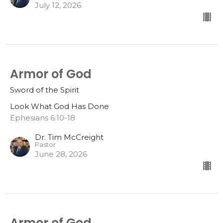
July 12, 2026
Armor of God
Sword of the Spirit
Look What God Has Done
Ephesians 6:10-18
Dr. Tim McCreight
Pastor
June 28, 2026
Armor of God