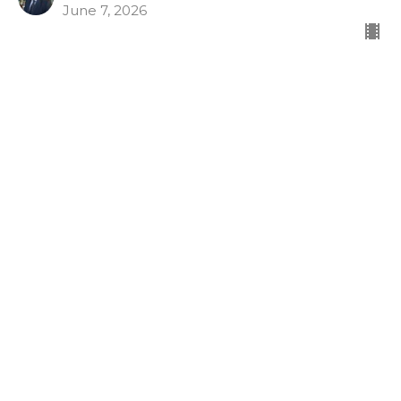
June 7, 2026
Armor of God
Gospel Shoes
Look What God Has Done
Ephesians 6:15
Dr. Tim McCreight
Pastor
May 31, 2026
View all Sermons in Series