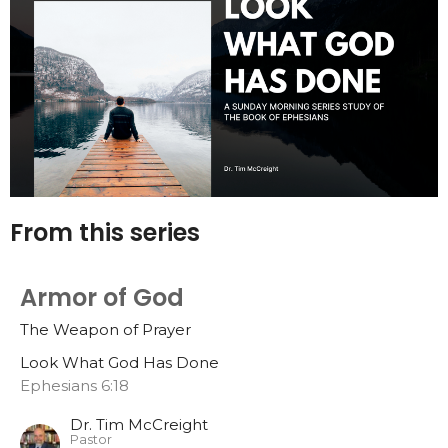
From this series
Armor of God
The Weapon of Prayer
Look What God Has Done
Ephesians 6:18
Dr. Tim McCreight
Pastor