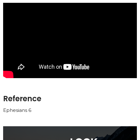
Reference
Ephesians 6