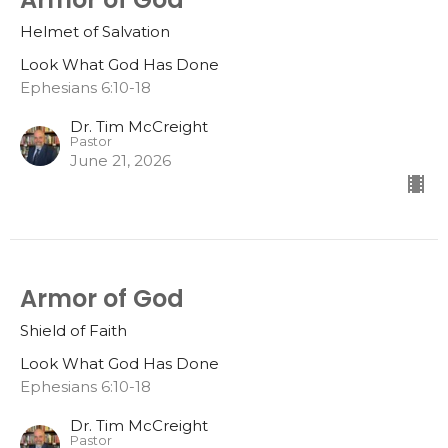
Helmet of Salvation
Look What God Has Done
Ephesians 6:10-18
Dr. Tim McCreight
Pastor
June 21, 2026
Armor of God
Shield of Faith
Look What God Has Done
Ephesians 6:10-18
Dr. Tim McCreight
Pastor