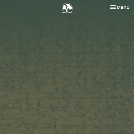
Toggle na
Menu