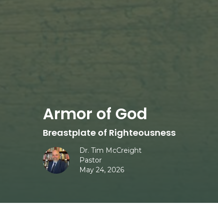
Armor of God
Breastplate of Righteousness
Dr. Tim McCreight
Pastor
May 24, 2026