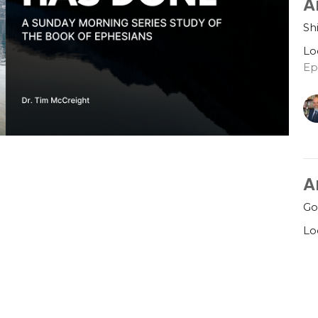
A
Sh
Lo
Ep
A
Go
Lo
Ep