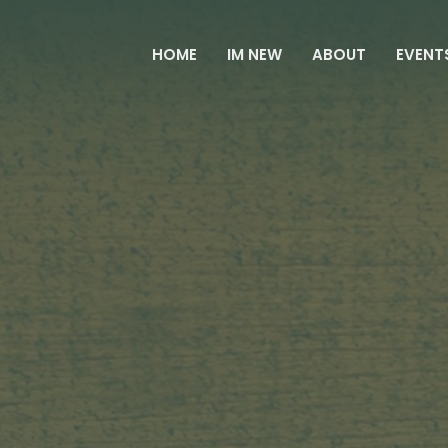
HOME
IM NEW
ABOUT
EVENT