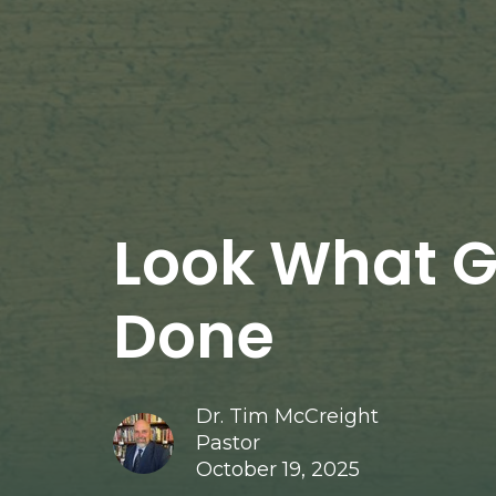
Look What 
Done
Dr. Tim McCreight
Pastor
October 19, 2025