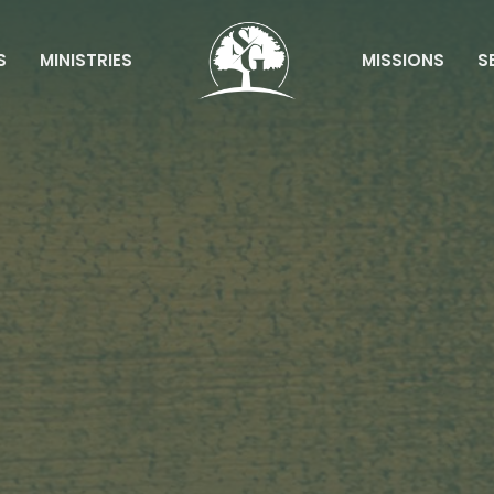
S
MINISTRIES
MISSIONS
S