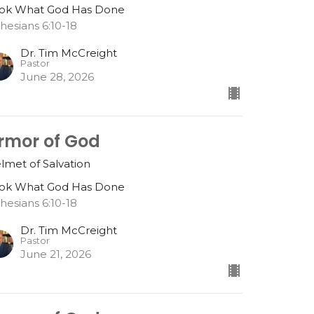
ok What God Has Done
hesians 6:10-18
Dr. Tim McCreight
Pastor
June 28, 2026
rmor of God
lmet of Salvation
ok What God Has Done
hesians 6:10-18
Dr. Tim McCreight
Pastor
June 21, 2026