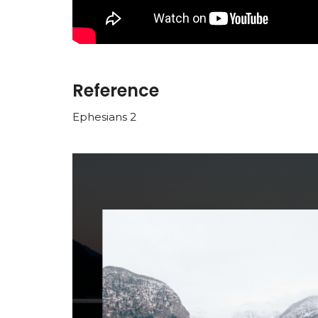
Reference
Ephesians 2