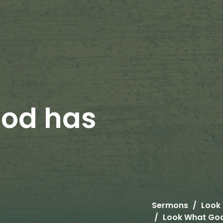
God has
Sermons
Look
Look What Go