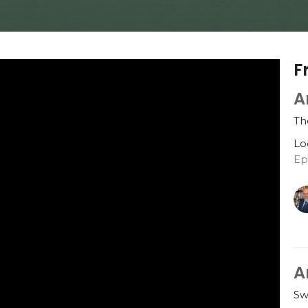
F
A
Th
Lo
Ep
A
Sw